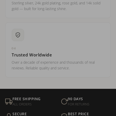
Sterling silver, 24k gold plating, rose gold, and 14k solid
gold — built for long-lasting shine.
04
Trusted Worldwide
Over a decade of experience and thousands of real
reviews. Reliable quality and service.
FREE SHIPPING
90 DAYS
ALL ORDERS
FOR RETURNS
SECURE
BEST PRICE