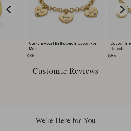
Custom Heart Birthstone Bracelet For
Custom Eng
Mom
Bracelet
$85
$85
Customer Reviews
We're Here for You