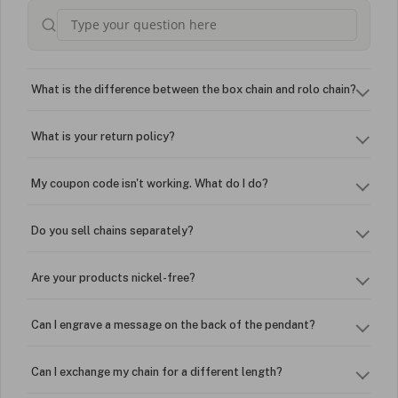
What is the difference between the box chain and rolo chain?
What is your return policy?
My coupon code isn't working. What do I do?
Do you sell chains separately?
Are your products nickel-free?
Can I engrave a message on the back of the pendant?
Can I exchange my chain for a different length?