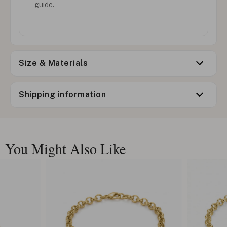
guide.
Size & Materials
Shipping information
You Might Also Like