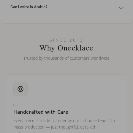
Can I write in Arabic?
How do I keep my jewelry looking new?
Can I put an accent symbol on my name? Do you do double-
SINCE 2013
barreled names or names with two capital letters?
Why Onecklace
Trusted by thousands of customers worldwide
01
Handcrafted with Care
Every piece is made to order by our in-house team. No
mass production — just thoughtful, detailed