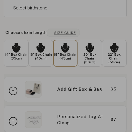
Select birthstone
Choose chain length
SIZE GUIDE
14" Box Chain
16" Box Chain
18" Box Chain
20" Box
22" Box
(35cm)
(40cm)
(45cm)
Chain
Chain
(50cm)
(55cm)
Add Gift Box & Bag
$5
Personalized Tag At
$7
Clasp