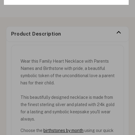
Product Description
Wear this Family Heart Necklace with Parents
Names and Birthstone with pride, a beautiful
symbolic token of the unconditional love a parent
has for their child.
This beautifully designed necklace is made from
the finest sterling silver and plated with 24k gold
for a lasting and symbolic keepsake you'll wear
always.
Choose the
birthstones by month
using our quick