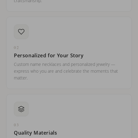
craftsmanship.
02
Personalized for Your Story
Custom name necklaces and personalized jewelry —
express who you are and celebrate the moments that
matter.
03
Quality Materials