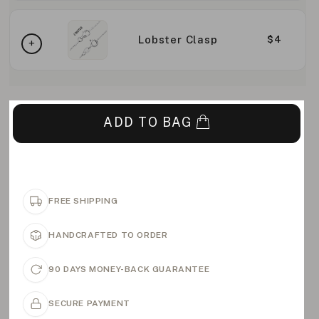
Lobster Clasp
$4
ADD TO BAG
FREE SHIPPING
HANDCRAFTED TO ORDER
90 DAYS MONEY-BACK GUARANTEE
SECURE PAYMENT