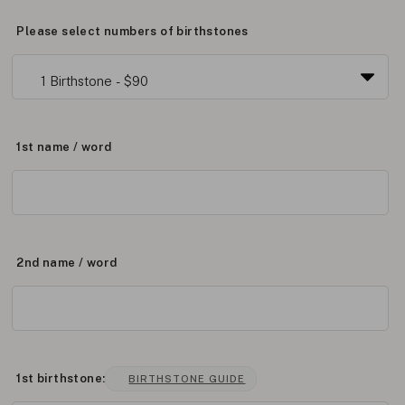
Please select numbers of birthstones
1st name / word
2nd name / word
1st birthstone:
BIRTHSTONE GUIDE