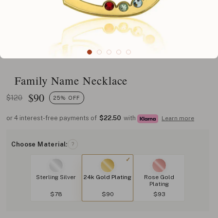
Family Name Necklace
$
90
$120
25% OFF
or 4 interest-free payments of
$22.50
with
Learn more
Choose Material:
?
Sterling Silver
24k Gold Plating
Rose Gold
Plating
$78
$90
$93