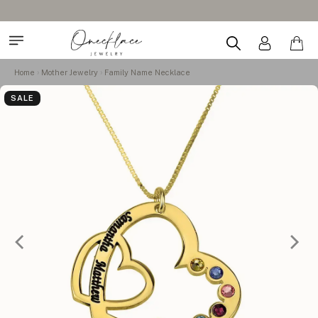
Home
Mother Jewelry
Family Name Necklace
SALE