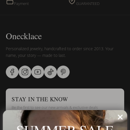
Payment
GUARANTEED
Onecklace
Personalized jewelry, handcrafted to order since 2013. Your
name, your story — made to last.
STAY IN THE KNOW
Be the first to see our new arrivals & exclusive deals
SUMMER SALE