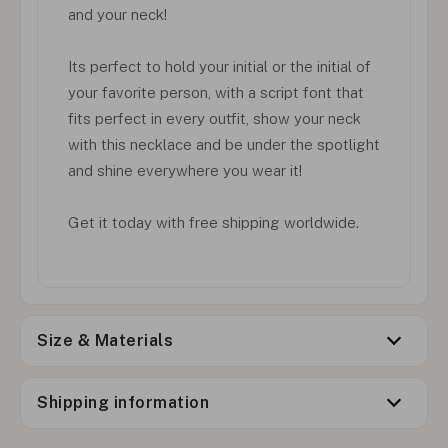
and your neck!
Its perfect to hold your initial or the initial of
your favorite person, with a script font that
fits perfect in every outfit, show your neck
with this necklace and be under the spotlight
and shine everywhere you wear it!
Get it today with free shipping worldwide.
Size & Materials
Shipping information