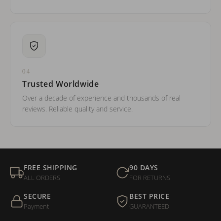
04
Trusted Worldwide
Over a decade of experience and thousands of real
reviews. Reliable quality and service.
FREE SHIPPING
90 DAYS
ALL ORDERS
FOR RETURNS
SECURE
BEST PRICE
Payment
GUARANTEED