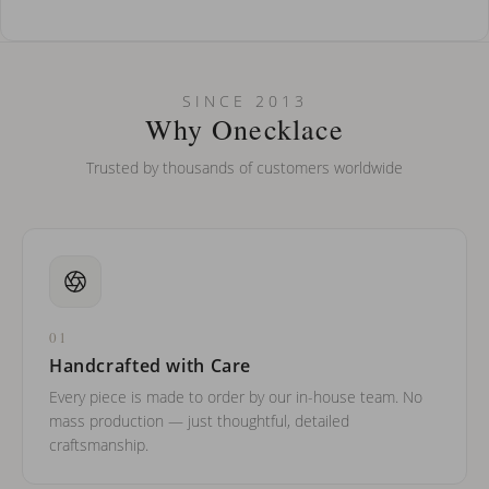
How do I keep my jewelry looking new?
Can I put an accent symbol on my name? Do you do double-
SINCE 2013
barreled names or names with two capital letters?
Why Onecklace
Trusted by thousands of customers worldwide
01
Handcrafted with Care
Every piece is made to order by our in-house team. No
mass production — just thoughtful, detailed
craftsmanship.