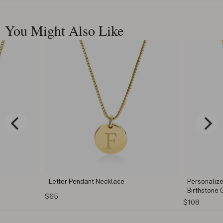
You Might Also Like
e
Letter Pendant Necklace
Personalize
Birthstone
$65
$108