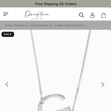
Free Shipping All Orders
Home
Necklaces
Initial Necklaces
Custom Letter Necklace
SALE