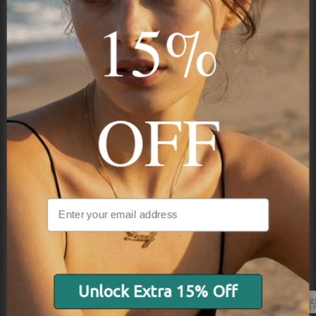
15%
Subscribe
OFF
NAVIGATION
INFORMATION
SHIPPING & PAYMENTS
Unlock Extra 15% Off