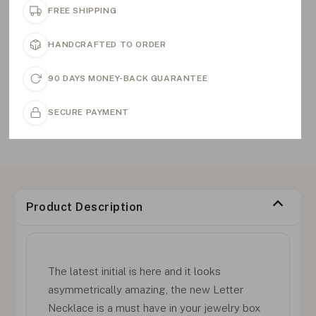
FREE SHIPPING
HANDCRAFTED TO ORDER
90 DAYS MONEY-BACK GUARANTEE
SECURE PAYMENT
Product Description
The latest initial is here and it looks
asymmetrically amazing, the new Letter
Necklace is a must have in your jewelry box