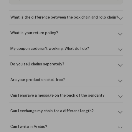
What is the difference between the box chain and rolo chain?
What is your return policy?
My coupon code isn't working. What do I do?
Do you sell chains separately?
Are your products nickel-free?
Can I engrave a message on the back of the pendant?
Can I exchange my chain for a different length?
Can I write in Arabic?