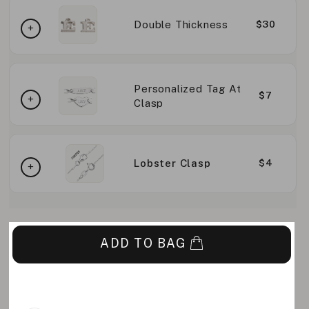
Double Thickness
$30
Personalized Tag At
$7
Clasp
Lobster Clasp
$4
ADD TO BAG