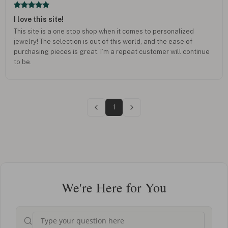
I love this site!
This site is a one stop shop when it comes to personalized
jewelry! The selection is out of this world, and the ease of
purchasing pieces is great. I’m a repeat customer will continue
to be.
1
We're Here for You