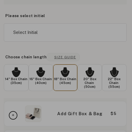
Please select initial
Select Initial
Choose chain length
SIZE GUIDE
14" Box Chain
16" Box Chain
18" Box Chain
20" Box
22" Box
(35cm)
(40cm)
(45cm)
Chain
Chain
(50cm)
(55cm)
Add Gift Box & Bag
$5