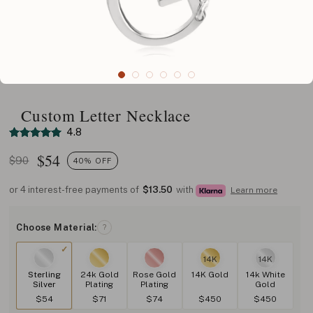
Custom Letter Necklace
4.8
$
54
$90
40% OFF
or 4 interest-free payments of
$13.50
with
Learn more
Choose Material:
?
14K
14K
Sterling
24k Gold
Rose Gold
14K Gold
14k White
Silver
Plating
Plating
Gold
$54
$71
$74
$450
$450