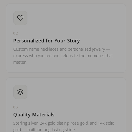
02
Personalized for Your Story
Custom name necklaces and personalized jewelry —
express who you are and celebrate the moments that
matter.
03
Quality Materials
Sterling silver, 24k gold plating, rose gold, and 14k solid
gold — built for long-lasting shine.