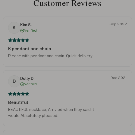
Customer Reviews
Sep 2022
Kim S.
K
Verified
K pendant and chain
Please with pendant and chain. Quick delivery.
Dec 2021
Dolly D.
D
Verified
Beautiful
BEAUTIFUL necklace, Arrivied when they said it
would.Absolutely pleased.