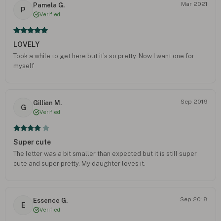
Mar 2021
Pamela G.
P
Verified
LOVELY
Took a while to get here but it’s so pretty. Now I want one for
myself
Sep 2019
Gillian M.
G
Verified
Super cute
The letter was a bit smaller than expected but it is still super
cute and super pretty. My daughter loves it.
Sep 2018
Essence G.
E
Verified