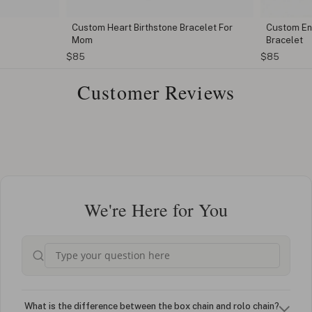
Custom Heart Birthstone Bracelet For
Custom Eng
Mom
Bracelet
$85
$85
Customer Reviews
We're Here for You
What is the difference between the box chain and rolo chain?