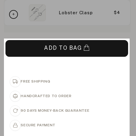
Lobster Clasp
$4
ADD TO BAG
FREE SHIPPING
HANDCRAFTED TO ORDER
90 DAYS MONEY-BACK GUARANTEE
SECURE PAYMENT