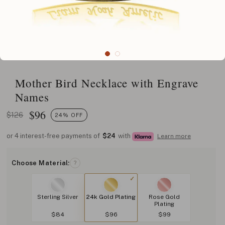
Mother Bird Necklace with Engrave
Names
$
96
$126
24% OFF
or 4 interest-free payments of
$24
with
Learn more
Choose Material:
?
Sterling Silver
24k Gold Plating
Rose Gold
Plating
$84
$96
$99