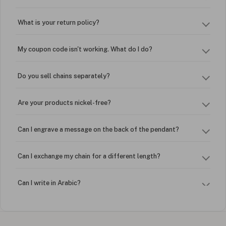
What is your return policy?
My coupon code isn't working. What do I do?
Do you sell chains separately?
Are your products nickel-free?
Can I engrave a message on the back of the pendant?
Can I exchange my chain for a different length?
Can I write in Arabic?
How do I keep my jewelry looking new?