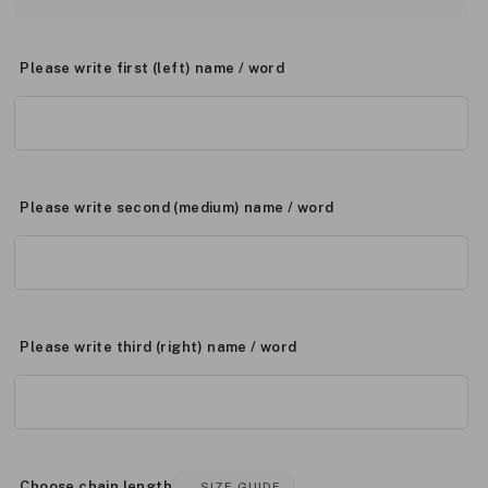
Please write first (left) name / word
Please write second (medium) name / word
Please write third (right) name / word
Choose chain length
SIZE GUIDE