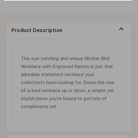
Product Description
This eye-catching and unique Mother Bird
Necklace with Engraved Names is just that
adorable statement necklace your
collection's been looking for. Dress this one-
of-a-kind necklace up or down, a simple yet
stylish piece you're bound to get lots of
compliments on!