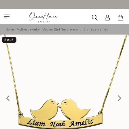
Home
Mother Jewelry
Mother Bird Necklace with Engrave Names
SALE