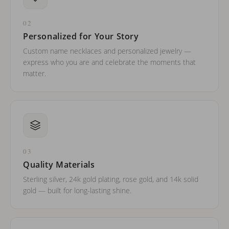
02
Personalized for Your Story
Custom name necklaces and personalized jewelry —
express who you are and celebrate the moments that
matter.
03
Quality Materials
Sterling silver, 24k gold plating, rose gold, and 14k solid
gold — built for long-lasting shine.