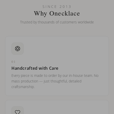
Can I put an accent symbol on my name? Do you do double-
SINCE 2013
barreled names or names with two capital letters?
Why Onecklace
Trusted by thousands of customers worldwide
01
Handcrafted with Care
Every piece is made to order by our in-house team. No
mass production — just thoughtful, detailed
craftsmanship.