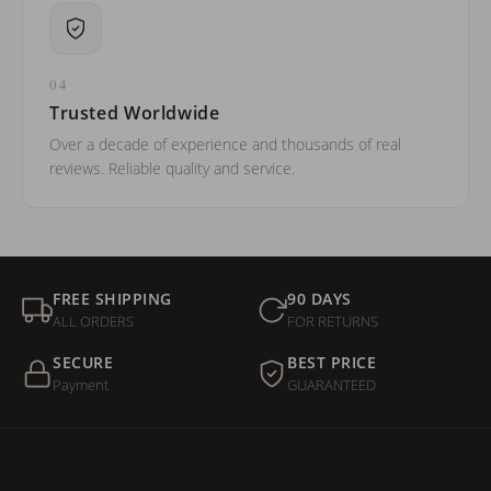
04
Trusted Worldwide
Over a decade of experience and thousands of real
reviews. Reliable quality and service.
FREE SHIPPING
90 DAYS
ALL ORDERS
FOR RETURNS
SECURE
BEST PRICE
Payment
GUARANTEED