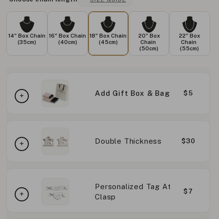
14" Box Chain
16" Box Chain
18" Box Chain
20" Box
22" Box
(35cm)
(40cm)
(45cm)
Chain
Chain
(50cm)
(55cm)
Add Gift Box & Bag
$5
Double Thickness
$30
Personalized Tag At
$7
Clasp