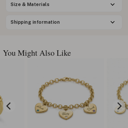
Size & Materials
Shipping information
You Might Also Like