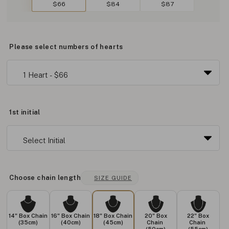
$66
$84
$87
Please select numbers of hearts
1st initial
Choose chain length
SIZE GUIDE
14" Box Chain
16" Box Chain
18" Box Chain
20" Box
22" Box
(35cm)
(40cm)
(45cm)
Chain
Chain
(50cm)
(55cm)