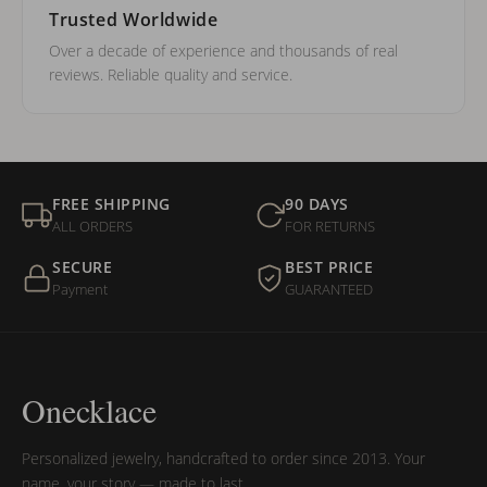
Trusted Worldwide
Over a decade of experience and thousands of real
reviews. Reliable quality and service.
FREE SHIPPING
90 DAYS
ALL ORDERS
FOR RETURNS
SECURE
BEST PRICE
Payment
GUARANTEED
Onecklace
Personalized jewelry, handcrafted to order since 2013. Your
name, your story — made to last.