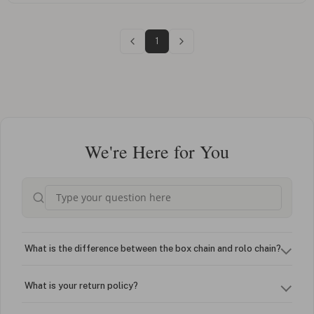
1
We're Here for You
What is the difference between the box chain and rolo chain?
What is your return policy?