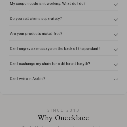
My coupon code isn't working. What do I do?
Do you sell chains separately?
Are your products nickel-free?
Can I engrave a message on the back of the pendant?
Can I exchange my chain for a different length?
Can I write in Arabic?
How do I keep my jewelry looking new?
Can I put an accent symbol on my name? Do you do double-
SINCE 2013
barreled names or names with two capital letters?
Why Onecklace