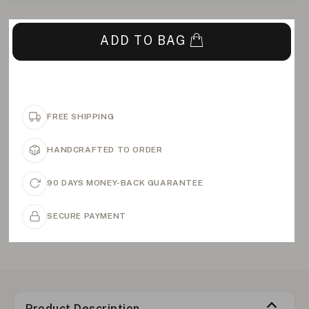
ADD TO BAG
FREE SHIPPING
HANDCRAFTED TO ORDER
90 DAYS MONEY-BACK GUARANTEE
SECURE PAYMENT
Product Description