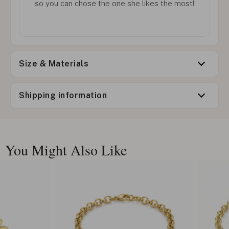
so you can chose the one she likes the most!
Size & Materials
Shipping information
You Might Also Like