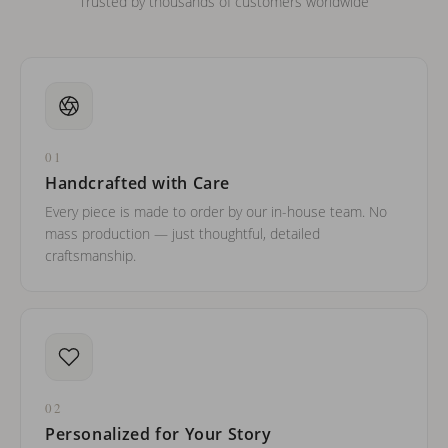
Trusted by thousands of customers worldwide
01
Handcrafted with Care
Every piece is made to order by our in-house team. No
mass production — just thoughtful, detailed
craftsmanship.
02
Personalized for Your Story