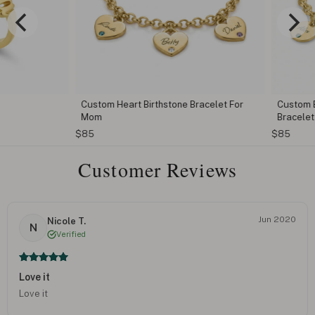
Custom Heart Birthstone Bracelet For
Custom Eng
Mom
Bracelet
$85
$85
Customer Reviews
Jun 2020
Nicole T.
N
Verified
Love it
Love it