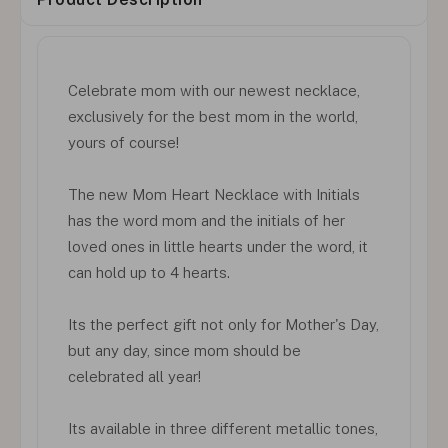
Celebrate mom with our newest necklace,
exclusively for the best mom in the world,
yours of course!
The new Mom Heart Necklace with Initials
has the word mom and the initials of her
loved ones in little hearts under the word, it
can hold up to 4 hearts.
Its the perfect gift not only for Mother's Day,
but any day, since mom should be
celebrated all year!
Its available in three different metallic tones,