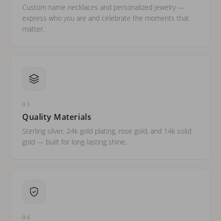
Custom name necklaces and personalized jewelry —
express who you are and celebrate the moments that
matter.
03
Quality Materials
Sterling silver, 24k gold plating, rose gold, and 14k solid
gold — built for long-lasting shine.
04