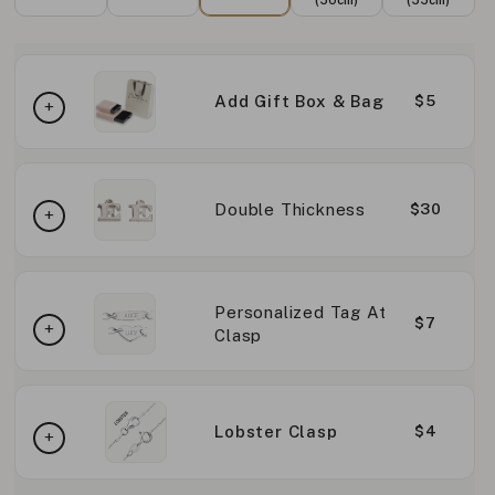
Add Gift Box & Bag
$5
Double Thickness
$30
Personalized Tag At
$7
Clasp
Lobster Clasp
$4