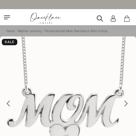
Home
Mother Jewelry
Personalized Mom Necklace With Initial
SALE