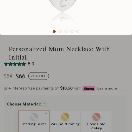
Personalized Mom Necklace With
Initial
5.0
$
66
$84
21% OFF
or 4 interest-free payments of
$16.50
with
Learn more
Choose Material:
?
Sterling Silver
24k Gold Plating
Rose Gold
Plating