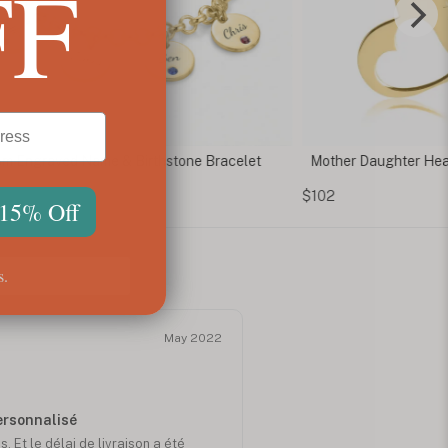
FF
m Engraved Name & Birthstone Bracelet
Mother Daughter Hea
$102
 15% Off
s.
May 2022
personnalisé
. Et le délai de livraison a été