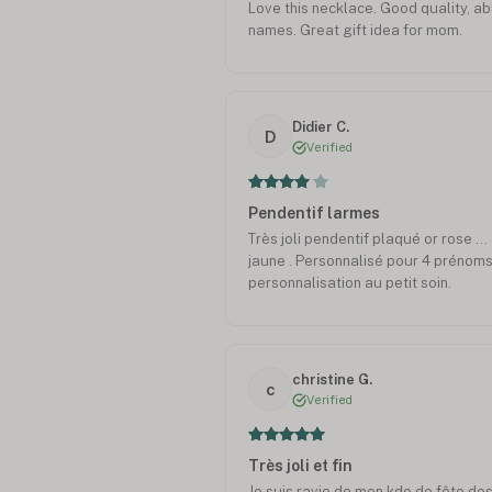
Love this necklace. Good quality, ab
names. Great gift idea for mom.
Didier C.
D
Verified
Pendentif larmes
Très joli pendentif plaqué or rose ..
jaune . Personnalisé pour 4 prénoms,
personnalisation au petit soin.
christine G.
c
Verified
Très joli et fin
Je suis ravie de mon kdo de fête des 