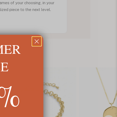
ames of your choosing, in your
lized piece to the next level.
MER
LE
5%