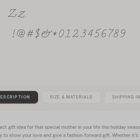
ESCRIPTION
SIZE & MATERIALS
SHIPPING I
fect gift idea for that special mother in your life this holiday sea
y to show your love and give a fashion-forward gift. Whether it's