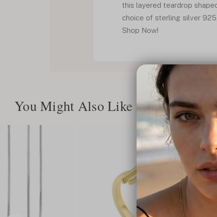
this layered teardrop shape
choice of sterling silver 925
Shop Now!
You Might Also Like