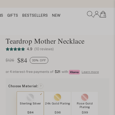
NS
GIFTS
BESTSELLERS
NEW
0
Teardrop Mother Necklace
4.9
(10 reviews)
$
84
$126
33% OFF
or 4 interest-free payments of
$21
with
Learn more
Choose Material:
?
Sterling Silver
24k Gold Plating
Rose Gold
Plating
$84
$96
$99