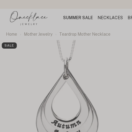
SUMMER SALE
NECKLACES
B
Home
Mother Jewelry
Teardrop Mother Necklace
SALE