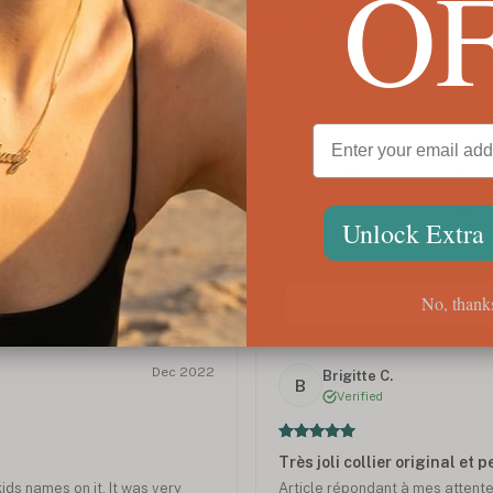
O
Custom Heart Birthstone Bracelet For Mom
Custo
$85
$85
Unlock Extra
Customer Reviews
No, thank
Dec 2022
Brigitte C.
B
Verified
Très joli collier original et 
kids names on it. It was very
Article répondant à mes attentes