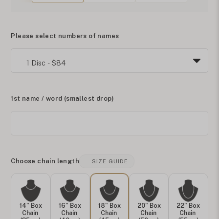
Please select numbers of names
1st name / word (smallest drop)
Choose chain length
SIZE GUIDE
14" Box
16" Box
18" Box
20" Box
22" Box
Chain
Chain
Chain
Chain
Chain