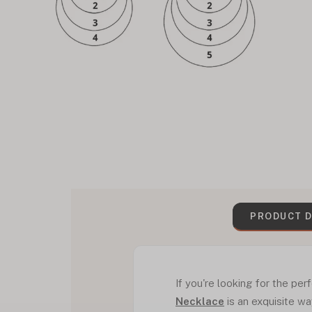
PRODUCT D
If you're looking for the per
Necklace
is an exquisite wa