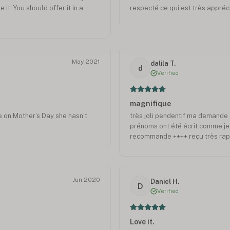
e it. You should offer it in a
respecté ce qui est très appréc
May 2021
dalila T.
d
Verified
magnifique
ce on Mother’s Day she hasn’t
très joli pendentif ma demande 
prénoms ont été écrit comme je l
recommande ++++ reçu très rap
Jun 2020
Daniel H.
D
Verified
Love it.