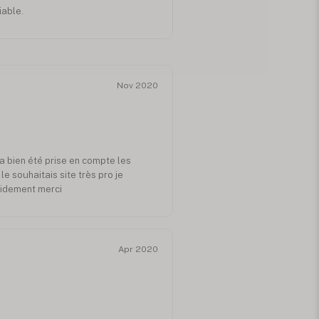
iable.
Nov 2020
a bien été prise en compte les
e souhaitais site très pro je
idement merci
Apr 2020