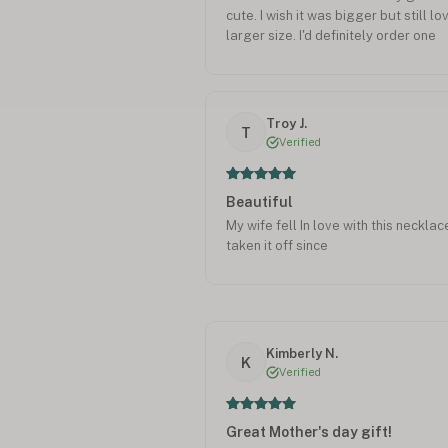
cute. I wish it was bigger but still lov
larger size. I'd definitely order one
Troy J.
T
Verified
Beautiful
My wife fell In love with this neckla
taken it off since
Kimberly N.
K
Verified
Great Mother's day gift!