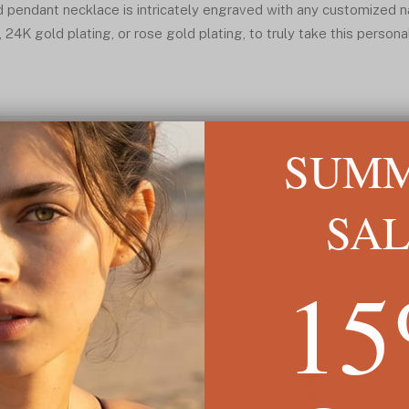
d pendant necklace is intricately engraved with any customized n
, 24K gold plating, or rose gold plating, to truly take this persona
SUM
SA
1