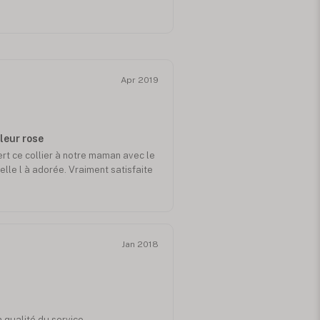
Apr 2019
uleur rose
ert ce collier à notre maman avec le
elle l à adorée. Vraiment satisfaite
Jan 2018
a qualité du service...