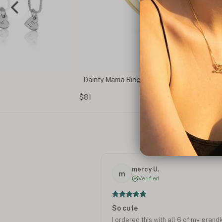
Dainty Mama Ring
$81
mercy U.
m
Verified
So cute
I ordered this with all 6 of my grand