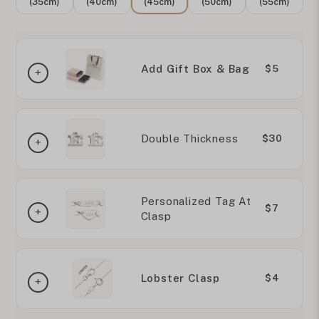
(35cm)
(40cm)
(45cm)
(50cm)
(55cm)
Add Gift Box & Bag
$5
Double Thickness
$30
Personalized Tag At
$7
Clasp
Lobster Clasp
$4