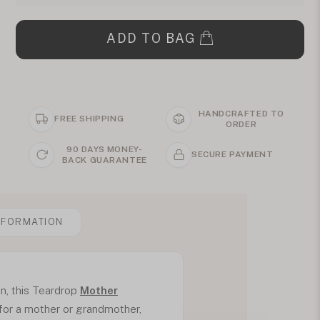
ADD TO BAG
HANDCRAFTED TO
FREE SHIPPING
ORDER
90 DAYS MONEY-
SECURE PAYMENT
BACK GUARANTEE
NFORMATION
son, this Teardrop
Mother
 for a mother or grandmother,