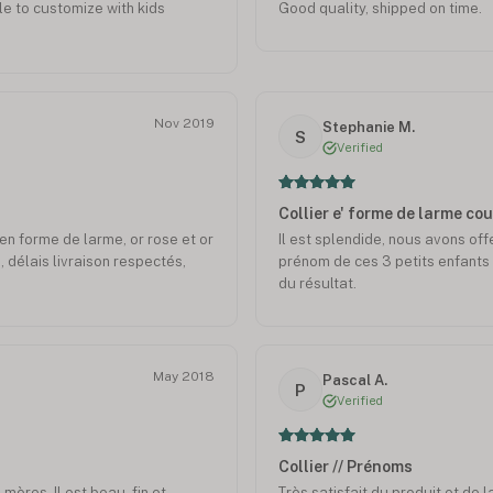
le to customize with kids
Good quality, shipped on time.
Nov 2019
Stephanie M.
S
Verified
Collier e' forme de larme co
. en forme de larme, or rose et or
Il est splendide, nous avons off
 délais livraison respectés,
prénom de ces 3 petits enfants 
du résultat.
May 2018
Pascal A.
P
Verified
Collier // Prénoms
mères. Il est beau, fin et
Très satisfait du produit et de l