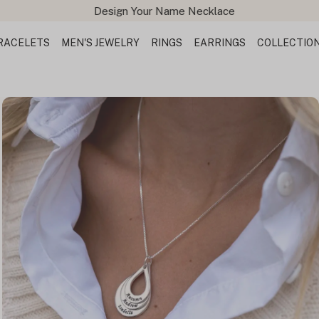
Design Your Name Necklace
RACELETS
MEN'S JEWELRY
RINGS
EARRINGS
COLLECTIO