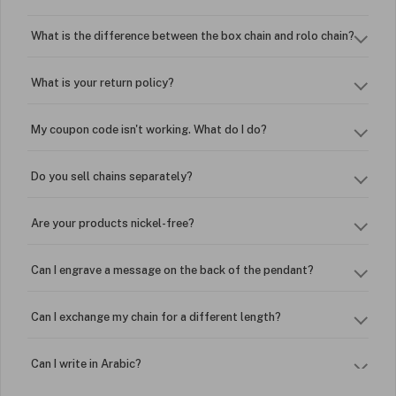
What is the difference between the box chain and rolo chain?
What is your return policy?
My coupon code isn't working. What do I do?
Do you sell chains separately?
Are your products nickel-free?
Can I engrave a message on the back of the pendant?
Can I exchange my chain for a different length?
Can I write in Arabic?