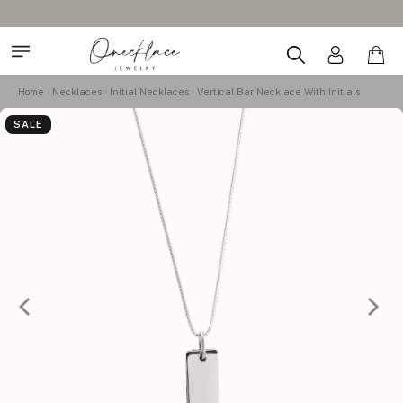
Home
Necklaces
Initial Necklaces
Vertical Bar Necklace With Initials
SALE