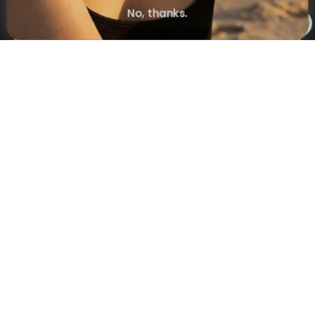
Subscribe
No, thanks.
×
NAVIGATION
INFORMATION
SHIPPING & PAYMENTS
© 2026 Onecklace.com All rights reserved