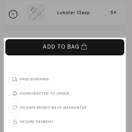
Lobster Clasp
$4
ADD TO BAG
FREE SHIPPING
HANDCRAFTED TO ORDER
90 DAYS MONEY-BACK GUARANTEE
SECURE PAYMENT