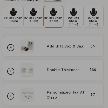
SIZE GUIDE
14" Box Chain
16" Box Chain
18" Box Chain
20" Box
22" Box
(35cm)
(40cm)
(45cm)
Chain
Chain
(50cm)
(55cm)
Add Gift Box & Bag
$5
Double Thickness
$30
Personalized Tag At
$7
Clasp