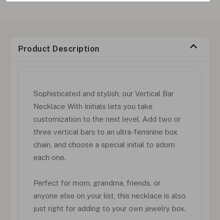
Product Description
Sophisticated and stylish, our Vertical Bar
Necklace With Initials lets you take
customization to the next level. Add two or
three vertical bars to an ultra-feminine box
chain, and choose a special initial to adorn
each one.
Perfect for mom, grandma, friends, or
anyone else on your list, this necklace is also
just right for adding to your own jewelry box.