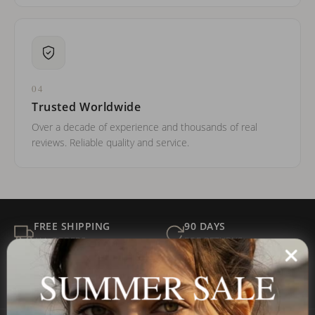
04
Trusted Worldwide
Over a decade of experience and thousands of real
reviews. Reliable quality and service.
FREE SHIPPING
90 DAYS
ALL ORDERS
FOR RETURNS
SECURE
BEST PRICE
SUMMER SALE
Payment
GUARANTEED