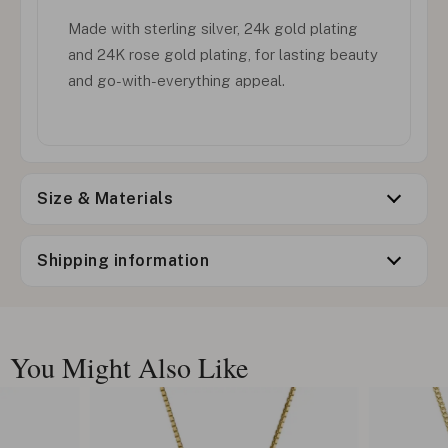
Made with sterling silver, 24k gold plating
and 24K rose gold plating, for lasting beauty
and go-with-everything appeal.
Size & Materials
Shipping information
You Might Also Like