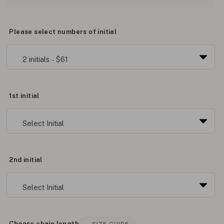
Please select numbers of initial
1st initial
2nd initial
Choose chain length