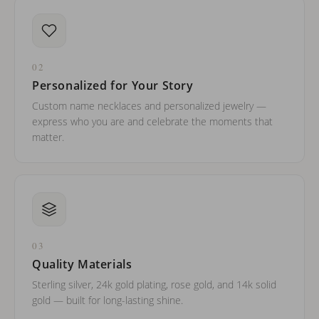
02
Personalized for Your Story
Custom name necklaces and personalized jewelry —
express who you are and celebrate the moments that
matter.
03
Quality Materials
Sterling silver, 24k gold plating, rose gold, and 14k solid
gold — built for long-lasting shine.