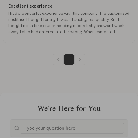
Excellent experience!
I had a wonderful experience with this company! The customized
necklace I bought for a gift was of such great quality. But I
bought it in a time crunch needing it for a baby shower 1 week
away. I also had ordered a letter wrong. When contacted
customer service, they not only corrected my mistake, they
tweaked my order as requested AND got it to me in just a
couple days. I’m so happy with my total experience with them
and will continue shopping with them!
1
We're Here for You