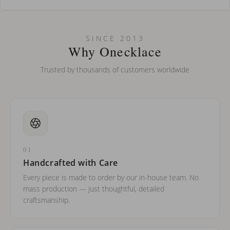
How do I keep my jewelry looking new?
Can I put an accent symbol on my name? Do you do double-
SINCE 2013
barreled names or names with two capital letters?
Why Onecklace
Trusted by thousands of customers worldwide
01
Handcrafted with Care
Every piece is made to order by our in-house team. No
mass production — just thoughtful, detailed
craftsmanship.