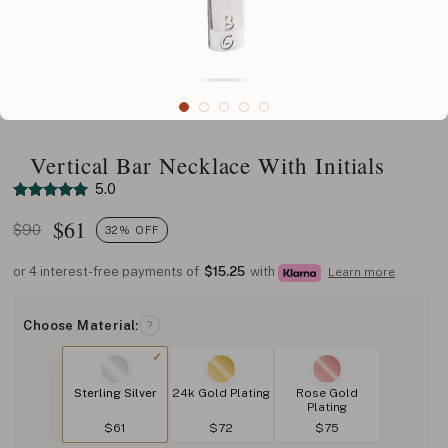
Vertical Bar Necklace With Initials
5.0
$
61
$90
32% OFF
or 4 interest-free payments of
$15.25
with
Learn more
Choose Material:
?
Sterling Silver
24k Gold Plating
Rose Gold
Plating
$61
$72
$75