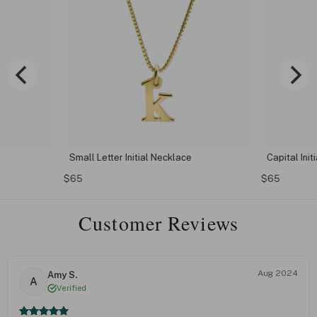
Small Letter Initial Necklace
Capital Init
$65
$65
Customer Reviews
Aug 2024
Amy S.
A
Verified