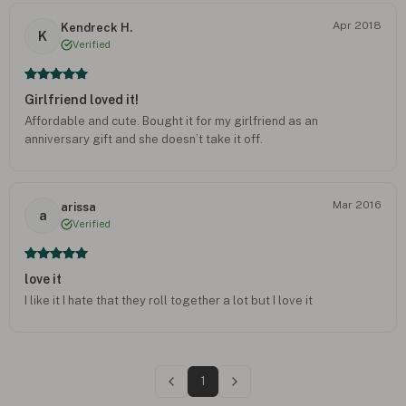
Apr 2018
Kendreck H.
K
Verified
Girlfriend loved it!
Affordable and cute. Bought it for my girlfriend as an
anniversary gift and she doesn’t take it off.
Mar 2016
arissa
a
Verified
love it
I like it I hate that they roll together a lot but I love it
1