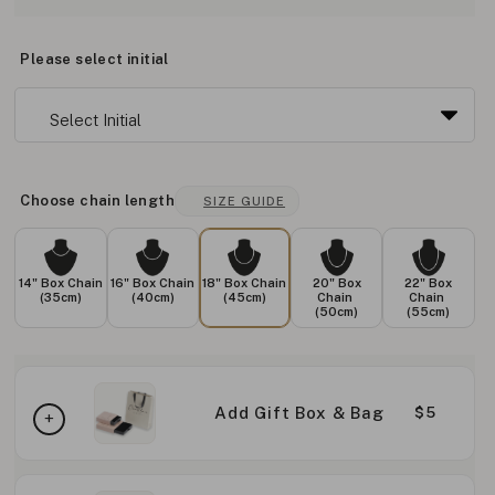
Please select initial
Choose chain length
SIZE GUIDE
14" Box Chain
16" Box Chain
18" Box Chain
20" Box
22" Box
(35cm)
(40cm)
(45cm)
Chain
Chain
(50cm)
(55cm)
Add Gift Box & Bag
$5