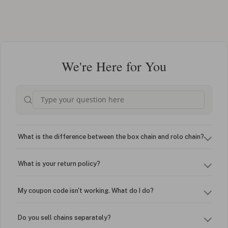
We're Here for You
What is the difference between the box chain and rolo chain?
What is your return policy?
My coupon code isn't working. What do I do?
Do you sell chains separately?