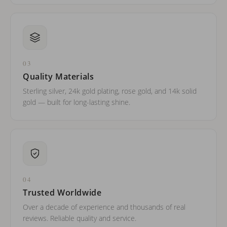
03
Quality Materials
Sterling silver, 24k gold plating, rose gold, and 14k solid
gold — built for long-lasting shine.
04
Trusted Worldwide
Over a decade of experience and thousands of real
reviews. Reliable quality and service.