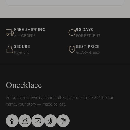
FREE SHIPPING
90 DAYS
ALL ORDERS
FOR RETURNS
SECURE
BEST PRICE
Payment
GUARANTEED
Onecklace
Personalized jewelry, handcrafted to order since 2013. Your
name, your story — made to last.