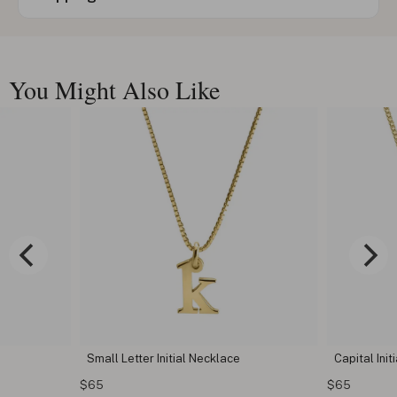
You Might Also Like
Small Letter Initial Necklace
Capital Init
$65
$65