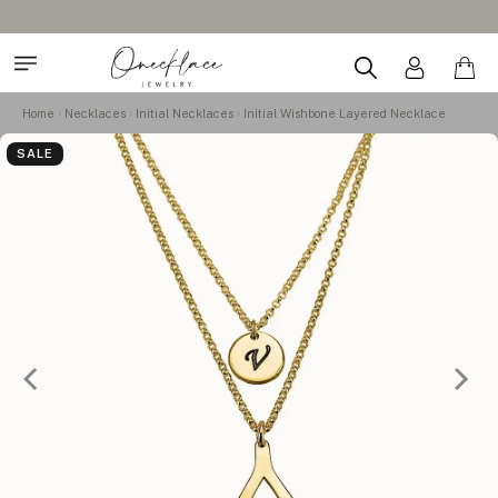
Home
Necklaces
Initial Necklaces
Initial Wishbone Layered Necklace
SALE