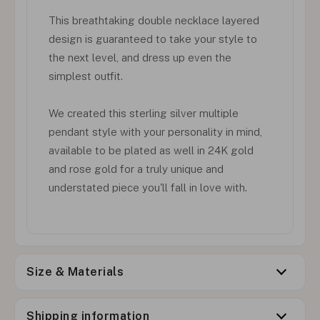
This breathtaking double necklace layered
design is guaranteed to take your style to
the next level, and dress up even the
simplest outfit.
We created this sterling silver multiple
pendant style with your personality in mind,
available to be plated as well in 24K gold
and rose gold for a truly unique and
understated piece you'll fall in love with.
Size & Materials
Shipping information