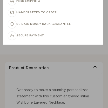
FREE SHIPPING
HANDCRAFTED TO ORDER
90 DAYS MONEY-BACK GUARANTEE
SECURE PAYMENT
Product Description
Get ready to make a stunning personalized
statement with this custom engraved Initial
Wishbone Layered Necklace.