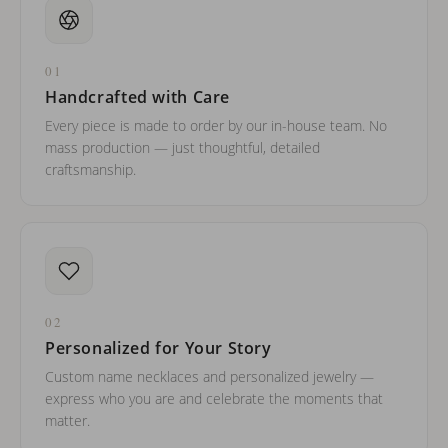
01
Handcrafted with Care
Every piece is made to order by our in-house team. No
mass production — just thoughtful, detailed
craftsmanship.
02
Personalized for Your Story
Custom name necklaces and personalized jewelry —
express who you are and celebrate the moments that
matter.