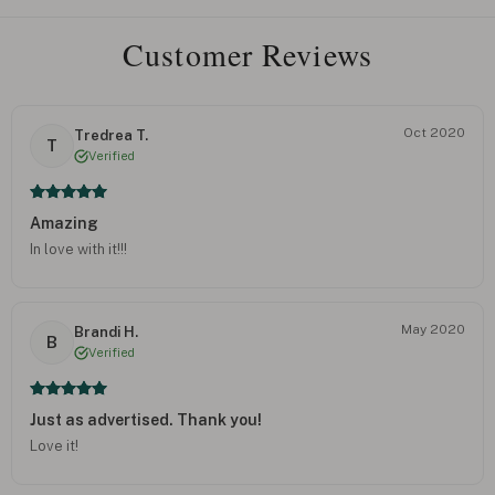
Customer Reviews
Oct 2020
Tredrea T.
T
Verified
Amazing
In love with it!!!
May 2020
Brandi H.
B
Verified
Just as advertised. Thank you!
Love it!