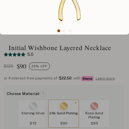
Initial Wishbone Layered Necklace
5.0
$
90
$120
25% OFF
or 4 interest-free payments of
$22.50
with
Learn more
Choose Material:
?
Sterling Silver
24k Gold Plating
Rose Gold
Plating
$72
$90
$93