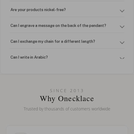
Are your products nickel-free?
Can I engrave a message on the back of the pendant?
Can I exchange my chain for a different length?
Can I write in Arabic?
How do I keep my jewelry looking new?
Can I put an accent symbol on my name? Do you do double-
SINCE 2013
barreled names or names with two capital letters?
Why Onecklace
Trusted by thousands of customers worldwide