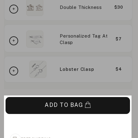
Double Thickness
$30
Personalized Tag At
$7
Clasp
Lobster Clasp
$4
ADD TO BAG