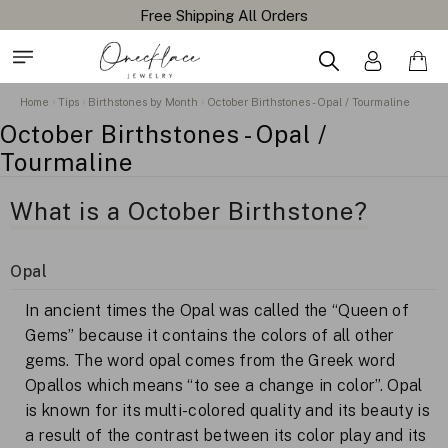
Free Shipping All Orders
Home
Tips
Birthstones by Month
October Birthstones - Opal / Tourmaline
October Birthstones - Opal /
Tourmaline
What is a October Birthstone?
Opal
In ancient times the Opal was called the “Queen of
Gems” because it contains the colors of all other
gems. The word opal comes from the Greek word
Opallos which means “to see a change in color”. Opal
is known for its multi-colored quality and its beauty is
a result of the contrast between its color play and its