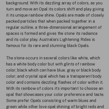
background. With its dazzling array of colors, as you
turn and move an Opal its colors shift and play giving
it its unique rainbow shine. Opals are made of closely
packed particles that when packed together in a
regular outline, a three-dimensional arrangement of
spaces is formed and gives the stone its radiance
and its color play. Australia’s Lightening Rides is
famous for its rare and stunning black Opals.
The stone occurs in several colors like white, which
has a white body color but with glints of rainbow
color; black which can have blue, gray or black body
color; and crystal opal which has a transparent body
color and contains dazzling flashes of color within it.
With its rainbow of colors it’s important to choose an
opal that showcases your color preference and taste.
Some prefer Opals consisting of warm blues and
green while other love opal shining of bright reds and