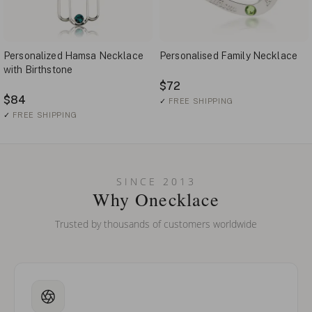
Personalized Hamsa Necklace
Personalised Family Necklace
with Birthstone
$72
$84
✓
FREE SHIPPING
✓
FREE SHIPPING
SINCE 2013
Why Onecklace
Trusted by thousands of customers worldwide