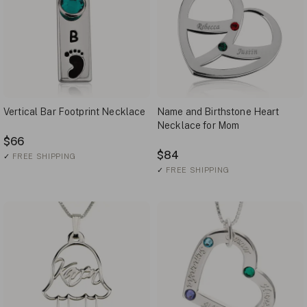
Vertical Bar Footprint Necklace
Name and Birthstone Heart
Necklace for Mom
$66
$84
✓
FREE SHIPPING
✓
FREE SHIPPING