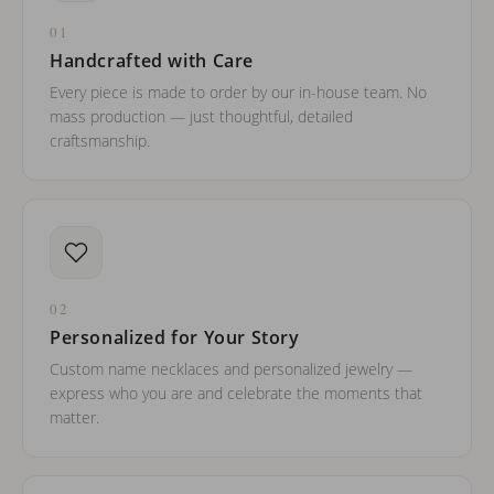
01
Handcrafted with Care
Every piece is made to order by our in-house team. No
mass production — just thoughtful, detailed
craftsmanship.
02
Personalized for Your Story
Custom name necklaces and personalized jewelry —
express who you are and celebrate the moments that
matter.