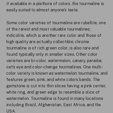
it available in a plethora of colors, the tourmaline is
easily suited to almost anyone’s taste.
Some color varieties of tourmaline are rubellite, one
of the rarest and most valuable tourmalines;
indicolite, which is another rare color and those of
high quality are actually collectible; chrome
tourmaline is of rich green color, is also rare and
found typically only in smaller sizes. Other color
varieties are bi-color, watermelon, canary, paraiba,
cat’s eye and color-change tourmalines. One multi-
color variety is known as watermelon tourmaline, and
features green, pink, and white colors bands. The
gemstone is cut into thin slices having a pink center,
white ring, and green edge to resemble a slice of
watermelon. Tourmaline is found in many locations
including Brazil, Afghanistan, East Africa, and the
USA.