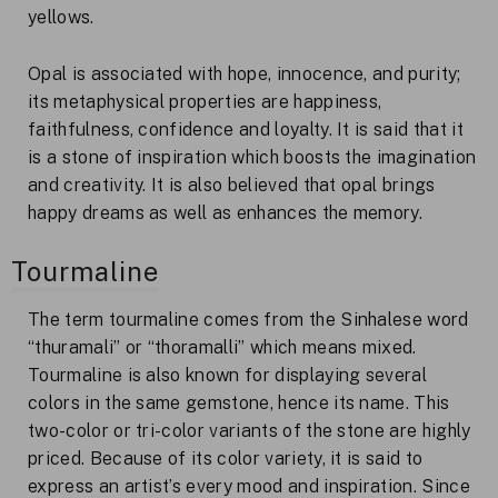
yellows.
Opal is associated with hope, innocence, and purity;
its metaphysical properties are happiness,
faithfulness, confidence and loyalty. It is said that it
is a stone of inspiration which boosts the imagination
and creativity. It is also believed that opal brings
happy dreams as well as enhances the memory.
Tourmaline
The term tourmaline comes from the Sinhalese word
“thuramali” or “thoramalli” which means mixed.
Tourmaline is also known for displaying several
colors in the same gemstone, hence its name. This
two-color or tri-color variants of the stone are highly
priced. Because of its color variety, it is said to
express an artist’s every mood and inspiration. Since