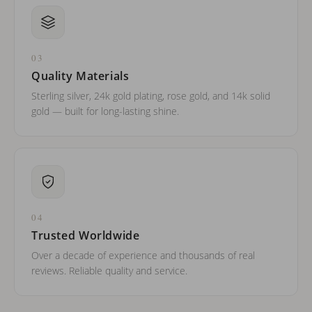
03
Quality Materials
Sterling silver, 24k gold plating, rose gold, and 14k solid
gold — built for long-lasting shine.
04
Trusted Worldwide
Over a decade of experience and thousands of real
reviews. Reliable quality and service.