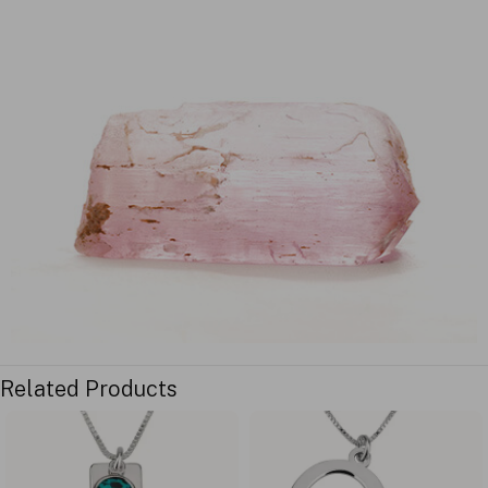
Related Products