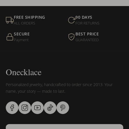
FREE SHIPPING
90 DAYS
ALL ORDERS
FOR RETURNS
SECURE
BEST PRICE
Payment
GUARANTEED
Onecklace
Personalized jewelry, handcrafted to order since 2013. Your
name, your story — made to last.