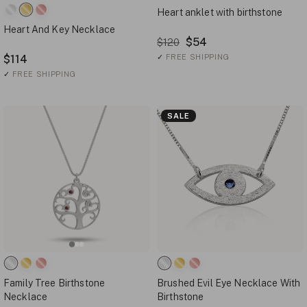
Heart anklet with birthstone
Heart And Key Necklace
$54
$120
$114
✓
FREE SHIPPING
✓
FREE SHIPPING
SALE
Family Tree Birthstone
Brushed Evil Eye Necklace With
Necklace
Birthstone