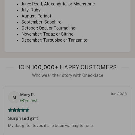
June: Pearl, Alexandrite, or Moonstone
July: Ruby
August: Peridot
September: Sapphire
October: Opal or Tourmaline
November: Topaz or Citrine
December: Turquoise or Tanzanite
JOIN
100,000+
HAPPY CUSTOMERS
Who wear their story with Onecklace
Jun 2026
Mary R.
M
Verified
Surprised gift
My daughter loves it she been waiting for one