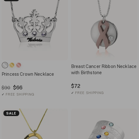
Breast Cancer Ribbon Necklace
with Birthstone
Princess Crown Necklace
$72
$66
$90
✓
FREE SHIPPING
✓
FREE SHIPPING
SALE