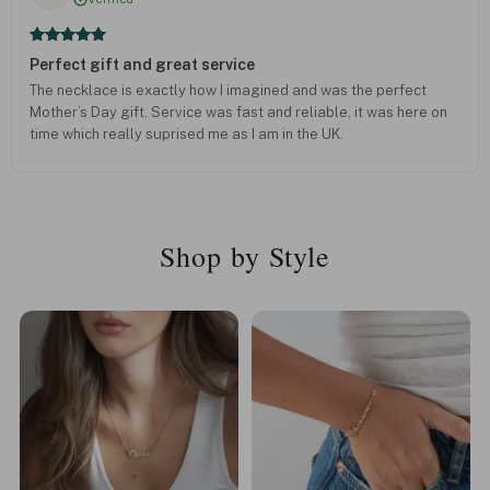
Perfect gift and great service
The necklace is exactly how I imagined and was the perfect
Mother’s Day gift. Service was fast and reliable, it was here on
time which really suprised me as I am in the UK.
Shop by Style