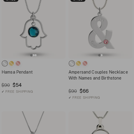
Hamsa Pendant
Ampersand Couples Necklace
With Names and Birthstone
$54
$90
$66
$90
✓
FREE SHIPPING
✓
FREE SHIPPING