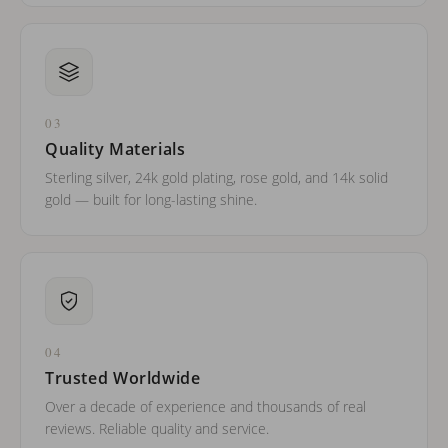
03
Quality Materials
Sterling silver, 24k gold plating, rose gold, and 14k solid
gold — built for long-lasting shine.
04
Trusted Worldwide
Over a decade of experience and thousands of real
reviews. Reliable quality and service.