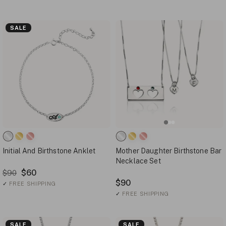
SALE
Initial And Birthstone Anklet
Mother Daughter Birthstone Bar
Necklace Set
$60
$90
$90
✓
FREE SHIPPING
✓
FREE SHIPPING
SALE
SALE