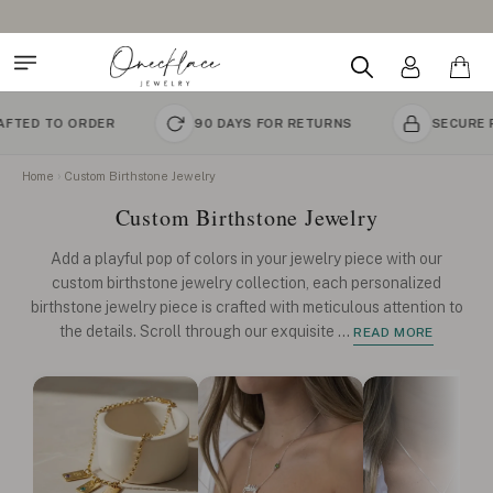
Design Your Name Necklace
DER
90 DAYS FOR RETURNS
SECURE PAYMENT
Home
Custom Birthstone Jewelry
Custom Birthstone Jewelry
Add a playful pop of colors in your jewelry piece with our
custom birthstone jewelry collection, each personalized
birthstone jewelry piece is crafted with meticulous attention to
the details. Scroll through our exquisite
...
READ MORE