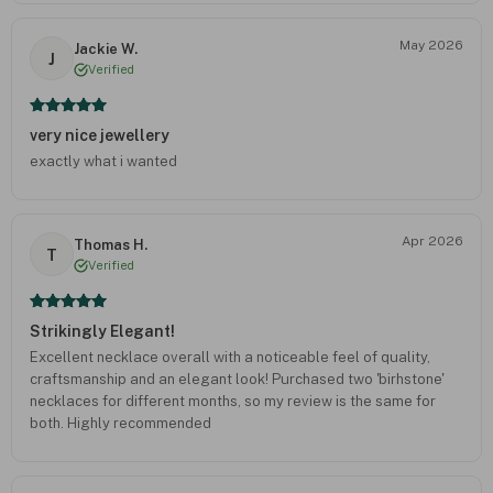
May 2026
Jackie W.
J
Verified
very nice jewellery
exactly what i wanted
Apr 2026
Thomas H.
T
Verified
Strikingly Elegant!
Excellent necklace overall with a noticeable feel of quality,
craftsmanship and an elegant look! Purchased two 'birhstone'
necklaces for different months, so my review is the same for
both. Highly recommended