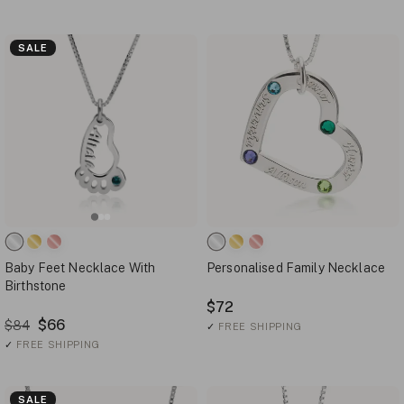
SALE
Baby Feet Necklace With
Personalised Family Necklace
Birthstone
$72
$66
$84
✓
FREE SHIPPING
✓
FREE SHIPPING
SALE