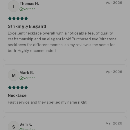
Apr 2026
Thomas H.
T
Verified
Strikingly Elegant!
Excellent necklace overall with a noticeable feel of quality,
craftsmanship and an elegant look! Purchased two 'birhstone'
necklaces for different months, so my review is the same for
both. Highly recommended
Apr 2026
Mark B.
M
Verified
Necklace
Fast service and they spelled my name right!
Mar 2026
Sam K.
S
Verified