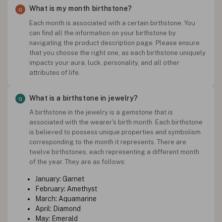
What is my month birthstone?
Each month is associated with a certain birthstone. You
can find all the information on your birthstone by
navigating the product description page. Please ensure
that you choose the right one, as each birthstone uniquely
impacts your aura, luck, personality, and all other
attributes of life.
What is a birthstone in jewelry?
A birthstone in the jewelry is a gemstone that is
associated with the wearer's birth month. Each birthstone
is believed to possess unique properties and symbolism
corresponding to the month it represents. There are
twelve birthstones, each representing a different month
of the year. They are as follows:
January: Garnet
February: Amethyst
March: Aquamarine
April: Diamond
May: Emerald