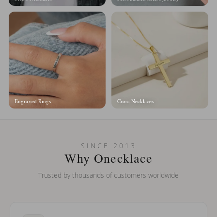
Engraved Rings
Cross Necklaces
SINCE 2013
Why Onecklace
Trusted by thousands of customers worldwide