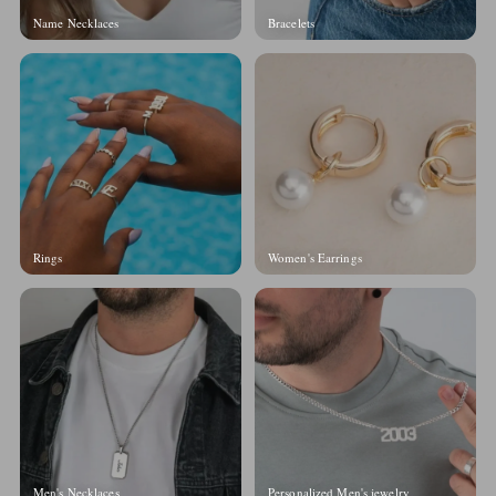
Name Necklaces
Bracelets
Rings
Women's Earrings
Men's Necklaces
Personalized Men's jewelry