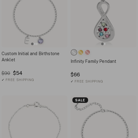
Custom Initial and Birthstone
Anklet
Infinity Family Pendant
$54
$90
$66
✓
FREE SHIPPING
✓
FREE SHIPPING
SALE