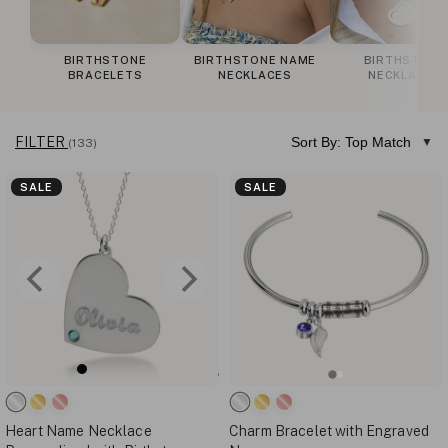
BIRTHSTONE
BIRTHSTONE NAME
BIRTHSTONE
BRACELETS
NECKLACES
NECKLACES
FILTER
Sort By: Top Match
(133)
SALE
SALE
Heart Name Necklace
Charm Bracelet with Engraved