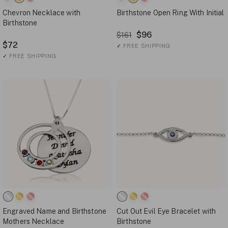
Chevron Necklace with
Birthstone Open Ring With Initial
Birthstone
$96
$161
$72
✓
FREE SHIPPING
✓
FREE SHIPPING
Engraved Name and Birthstone
Cut Out Evil Eye Bracelet with
Mothers Necklace
Birthstone