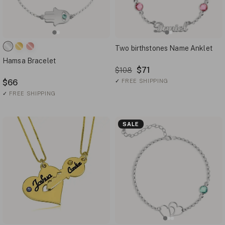
Two birthstones Name Anklet
Hamsa Bracelet
$71
$108
$66
✓
FREE SHIPPING
✓
FREE SHIPPING
SALE