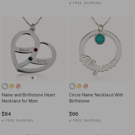
✓
FREE SHIPPING
Name and Birthstone Heart
Circle Name Necklace With
Necklace for Mom
Birthstone
$84
$66
✓
FREE SHIPPING
✓
FREE SHIPPING