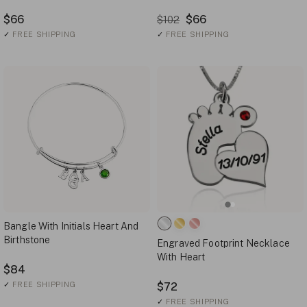
$66
$66
$102
✓
FREE SHIPPING
✓
FREE SHIPPING
Bangle With Initials Heart And
Birthstone
Engraved Footprint Necklace
With Heart
$84
✓
FREE SHIPPING
$72
✓
FREE SHIPPING