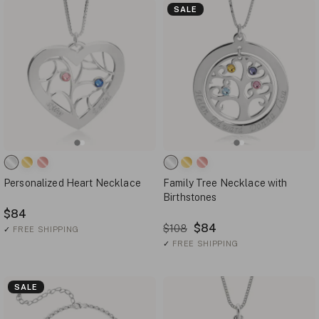
SALE
Personalized Heart Necklace
Family Tree Necklace with
Birthstones
$84
$84
$108
✓
FREE SHIPPING
✓
FREE SHIPPING
SALE