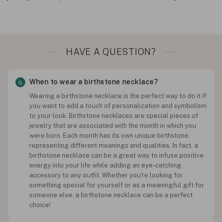
HAVE A QUESTION?
When to wear a birthstone necklace?
Wearing a birthstone necklace is the perfect way to do it if
you want to add a touch of personalization and symbolism
to your look. Birthstone necklaces are special pieces of
jewelry that are associated with the month in which you
were born. Each month has its own unique birthstone,
representing different meanings and qualities. In fact, a
birthstone necklace can be a great way to infuse positive
energy into your life while adding an eye-catching
accessory to any outfit. Whether you're looking for
something special for yourself or as a meaningful gift for
someone else, a birthstone necklace can be a perfect
choice!