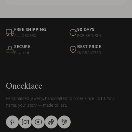
FREE SHIPPING
90 DAYS
ALL ORDERS
FOR RETURNS
SECURE
BEST PRICE
Payment
GUARANTEED
Onecklace
Personalized jewelry, handcrafted to order since 2013. Your
name, your story — made to last.