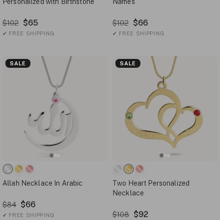
Personalized with Birthstone
Names
$65
$66
$102
$102
✓
FREE SHIPPING
✓
FREE SHIPPING
SALE
SALE
Allah Necklace In Arabic
Two Heart Personalized
Necklace
$66
$84
$92
$108
✓
FREE SHIPPING