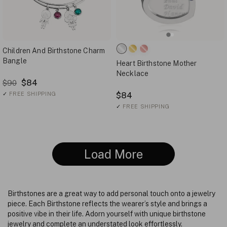
Children And Birthstone Charm
Bangle
Heart Birthstone Mother
Necklace
$84
$90
✓
FREE SHIPPING
$84
✓
FREE SHIPPING
Load More
Birthstones are a great way to add personal touch onto a jewelry
piece. Each Birthstone reflects the wearer’s style and brings a
positive vibe in their life. Adorn yourself with unique birthstone
jewelry and complete an understated look effortlessly.