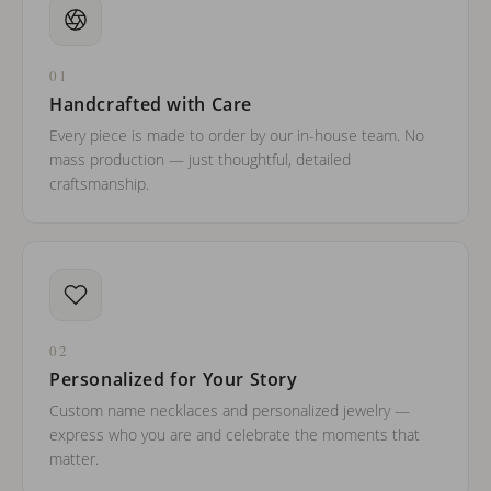
01
Handcrafted with Care
Every piece is made to order by our in-house team. No
mass production — just thoughtful, detailed
craftsmanship.
02
Personalized for Your Story
Custom name necklaces and personalized jewelry —
express who you are and celebrate the moments that
matter.