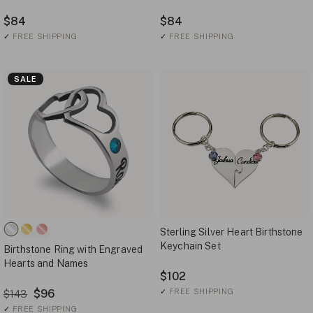
$84
$84
✓
FREE SHIPPING
✓
FREE SHIPPING
SALE
Sterling Silver Heart Birthstone
Keychain Set
Birthstone Ring with Engraved
Hearts and Names
$102
$96
✓
FREE SHIPPING
$143
✓
FREE SHIPPING