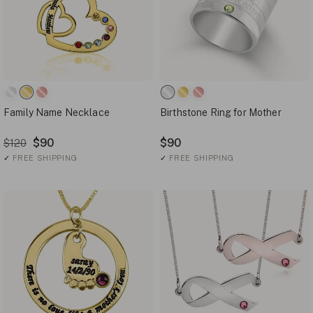
Family Name Necklace
Birthstone Ring for Mother
$90
$90
$120
✓
FREE SHIPPING
✓
FREE SHIPPING