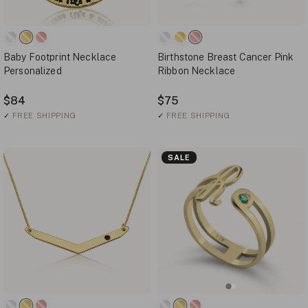
Baby Footprint Necklace
Birthstone Breast Cancer Pink
Personalized
Ribbon Necklace
$84
$75
✓
FREE SHIPPING
✓
FREE SHIPPING
SALE