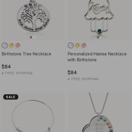
Birthstone Tree Necklace
Personalized Hamsa Necklace
with Birthstone
$84
$84
✓
FREE SHIPPING
✓
FREE SHIPPING
SALE